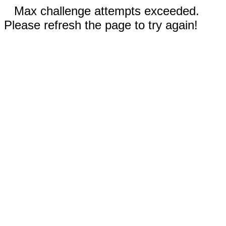
Max challenge attempts exceeded.
Please refresh the page to try again!