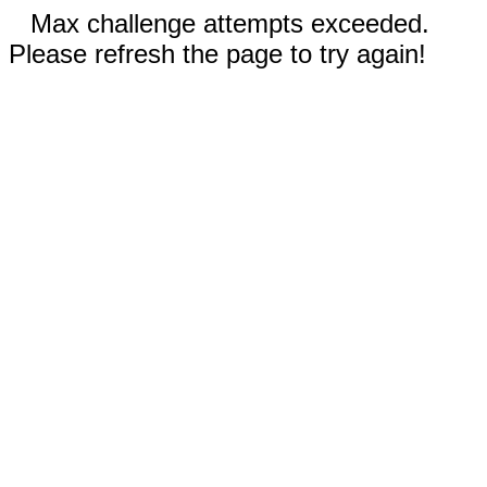
Max challenge attempts exceeded.
Please refresh the page to try again!