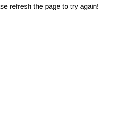
e refresh the page to try again!