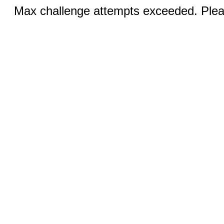
Max challenge attempts exceeded. Pleas