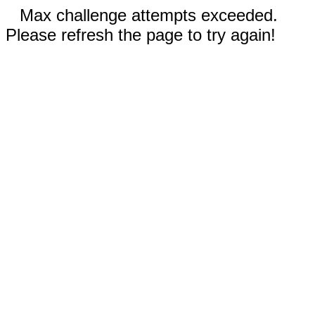
Max challenge attempts exceeded.
Please refresh the page to try again!