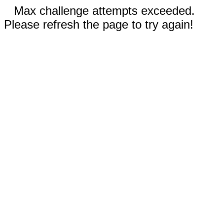
Max challenge attempts exceeded.
Please refresh the page to try again!