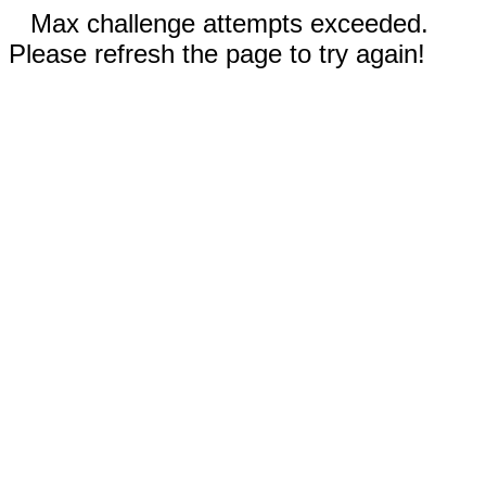
Max challenge attempts exceeded.
Please refresh the page to try again!