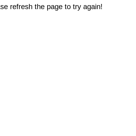
e refresh the page to try again!