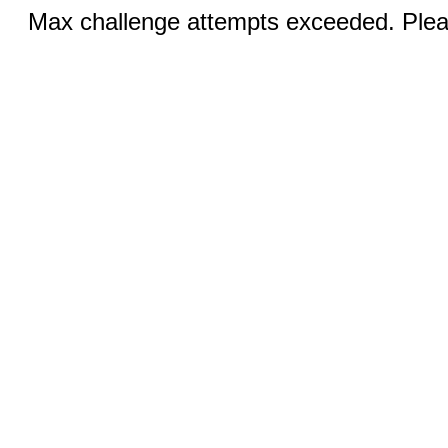
Max challenge attempts exceeded. Pleas